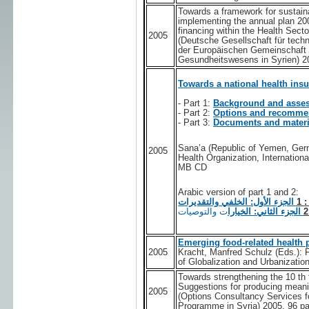
Towards a framework for sustaina
implementing the annual plan 20
financing within the Health Se
2005
(Deutsche Gesellschaft für tec
der Europäischen Gemeinschaft 
Gesundheitswesens in Syrien) 2
Towards a national health ins
- Part 1:
Background and asse
- Part 2:
Options and recomme
- Part 3:
Documents and materi
Sana’a (Republic of Yemen, Ger
2005
Health Organization, Internation
MB CD
Arabic version of part 1 and 2:
الجزء الأول: الخلفي والتقديرات
: 
ت والتوصيات
الجزء الثاني: الخيارا
Emerging food-related health 
2005
Kracht, Manfred Schulz (Eds.): F
of Globalization and Urbanization
Towards strengthening the 10 th f
Suggestions for producing meani
2005
(Options Consultancy Services f
Programme in Syria) 2005, 96 p