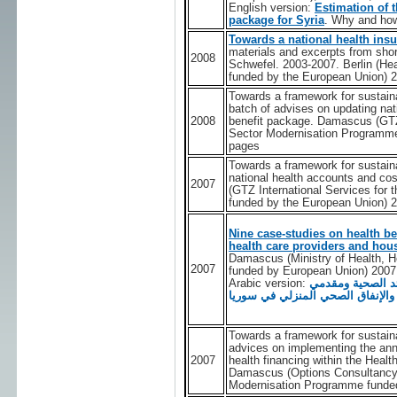
English version:
Estimation of t
package for Syria
. Why and ho
Towards a national health ins
materials and excerpts from shor
2008
Schwefel. 2003-2007. Berlin (H
funded by the European Union) 
Towards a framework for sustaina
batch of advises on updating nat
2008
benefit package. Damascus (GTZ 
Sector Modernisation Programme
pages
Towards a framework for sustaina
national health accounts and co
2007
(GTZ International Services for
funded by the European Union) 
Nine case-studies on health be
health care providers and hous
Damascus (Ministry of Health, 
2007
funded by European Union) 2007
Arabic version:
تسع حالات دراسية
الرعاية الصحية في القطاع الخاص 
Towards a framework for sustainab
advices on implementing the ann
2007
health financing within the Hea
Damascus (Options Consultancy 
Modernisation Programme funded