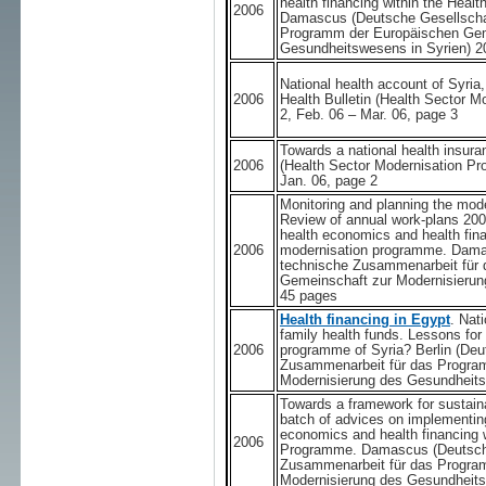
health financing within the Hea
2006
Damascus (Deutsche Gesellschaf
Programm der Europäischen Gem
Gesundheitswesens in Syrien) 2
National health account of Syria,
2006
Health Bulletin (Health Sector 
2, Feb. 06 – Mar. 06, page 3
Towards a national health insuran
2006
(Health Sector Modernisation Pr
Jan. 06, page 2
Monitoring and planning the moder
Review of annual work-plans 200
health economics and health fina
2006
modernisation programme. Damas
technische Zusammenarbeit für
Gemeinschaft zur Modernisierun
45 pages
Health financing in Egypt
. Nat
family health funds. Lessons for
2006
programme of Syria? Berlin (Deu
Zusammenarbeit für das Progra
Modernisierung des Gesundheits
Towards a framework for sustaina
batch of advices on implementing
economics and health financing 
2006
Programme. Damascus (Deutsche
Zusammenarbeit für das Progra
Modernisierung des Gesundheits