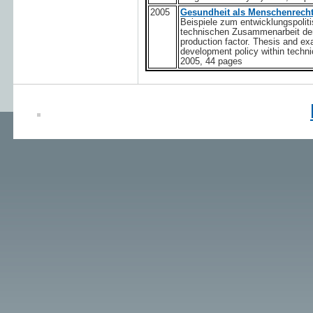
2005
Gesundheit als Menschenrecht
Beispiele zum entwicklungs­polit
technischen Zusammenarbeit der
production factor. Thesis and exa
development policy within techn
2005, 44 pages