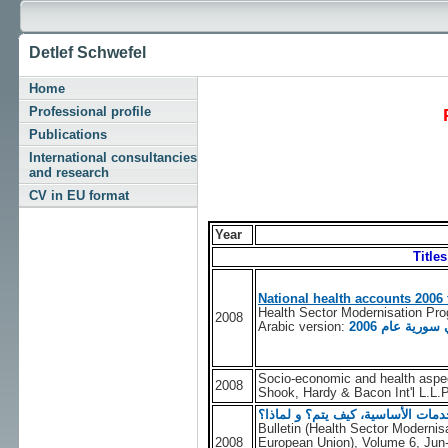
Detlef Schwefel
Home
Professional profile
Publications
International consultancies
and research
CV in EU format
Year
Title
National health accounts 2006 
Health Sector Modernisation Pr
2008
Arabic version:
الحسابات الص
Socio-economic and health aspect
2008
Shook, Hardy & Bacon Int'l L.L.
حساب التكلفة التقديرية لحقيبة ال
Bulletin (Health Sector Moderni
2008
European Union), Volume 6, Jun