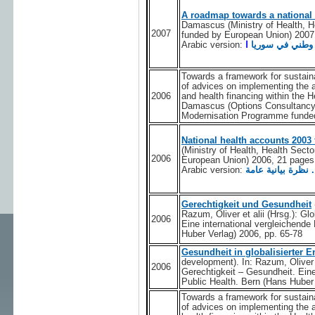
A roadmap towards a national 
Damascus (Ministry of Health, 
2007
funded by European Union) 2007
Arabic version:
ا
خارطة الطريق ا
Towards a framework for sustaina
of advices on implementing the 
2006
and health financing within the
Damascus (Options Consultancy 
Modernisation Programme funded
National health accounts 2003 
(Ministry of Health, Health Sec
2006
European Union) 2006, 21 pages
Arabic version:
Gerechtigkeit und Gesundheit
Razum, Oliver et alii (Hrsg.): Gl
2006
Eine international vergleichende
Huber Verlag) 2006, pp. 65-78
Gesundheit in globalisierter 
development). In: Razum, Oliver e
2006
Gerechtigkeit – Gesundheit. Eine
Public Health. Bern (Hans Huber 
Towards a framework for sustaina
of advices on implementing the 